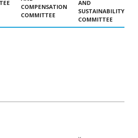
TEE
AND
COMPENSATION
SUSTAINABILITY
COMMITTEE
COMMITTEE