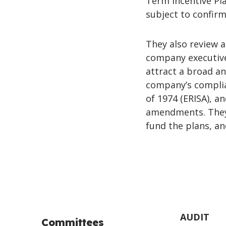
Term Incentive Pla
subject to confirm
They also review 
company executive
attract a broad a
company’s compli
of 1974 (ERISA), 
amendments. They 
fund the plans, a
AUDIT
Committees