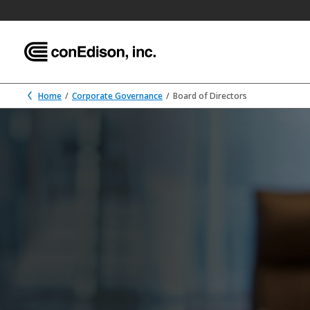
Home
Corporate Governance
Board of Directors