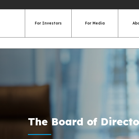
For Investors
For Media
Ab
The Board of Directo