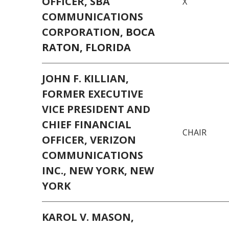
OFFICER, SBA
X
COMMUNICATIONS
CORPORATION,
BOCA
RATON, FLORIDA
JOHN F. KILLIAN,
FORMER EXECUTIVE
VICE PRESIDENT AND
CHIEF FINANCIAL
CHAIR
OFFICER, VERIZON
COMMUNICATIONS
INC., NEW YORK, NEW
YORK
KAROL V. MASON,