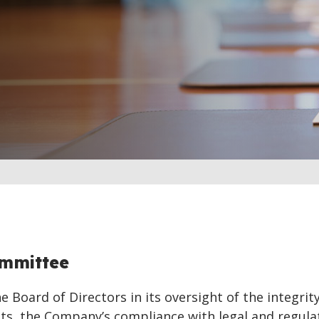
ommittee
 Board of Directors in its oversight of the integrity
nts, the Company’s compliance with legal and regula