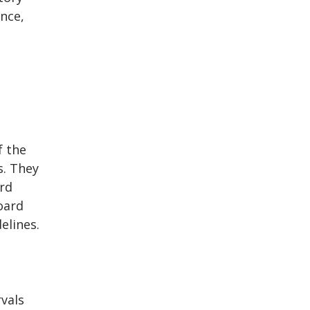
nce,
f the
s. They
rd
oard
elines.
vals