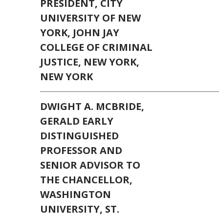
PRESIDENT, CITY
UNIVERSITY OF NEW
YORK, JOHN JAY
COLLEGE OF CRIMINAL
JUSTICE, NEW YORK,
NEW YORK
DWIGHT A. MCBRIDE,
GERALD EARLY
DISTINGUISHED
PROFESSOR AND
SENIOR ADVISOR TO
THE CHANCELLOR,
WASHINGTON
UNIVERSITY, ST.