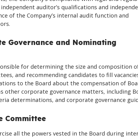
 independent auditor’s qualifications and independe
ce of the Company’s internal audit function and
ors.
te Governance and Nominating
nsible for determining the size and composition o
ees, and recommending candidates to fill vacancie
ions to the Board about the compensation of Boa
s other corporate governance matters, including B
eria determinations, and corporate governance guid
ve Committee
ise all the powers vested in the Board during inter