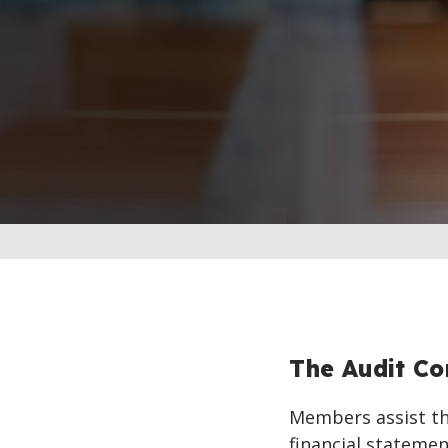
The Audit C
Members assist the
financial stateme