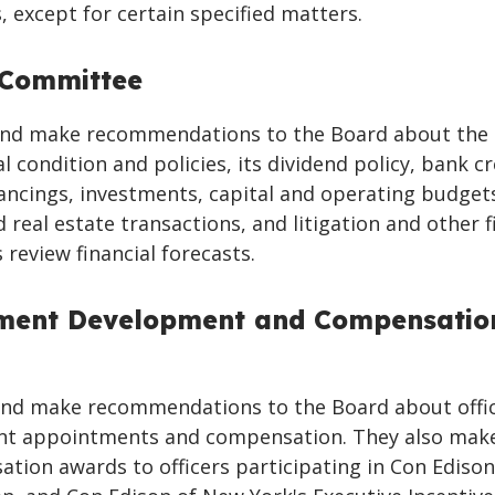
 except for certain specified matters.
 Committee
nd make recommendations to the Board about the
l condition and policies, its dividend policy, bank cr
ancings, investments, capital and operating budget
 real estate transactions, and litigation and other f
 review financial forecasts.
ent Development and Compensatio
nd make recommendations to the Board about offi
t appointments and compensation. They also mak
tion awards to officers participating in Con Edison