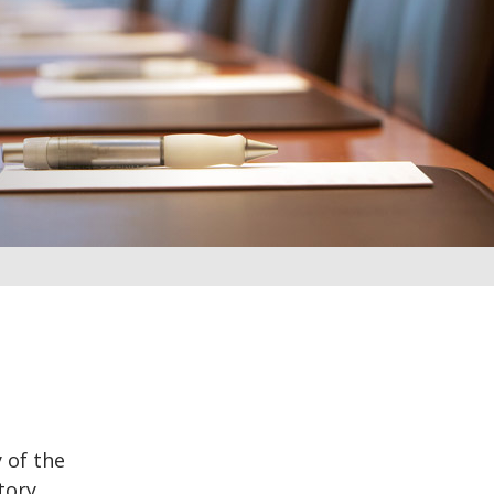
 of the
tory