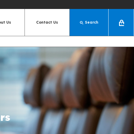
out Us
Contact Us
Search
Log
In
rs