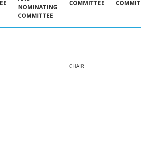
EE
COMMITTEE
COMMIT
NOMINATING
COMMITTEE
CHAIR