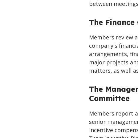
between meetings,
The Finance
Members review a
company's financia
arrangements, fin
major projects and
matters, as well as
The Managem
Committee
Members report a
senior managemen
incentive compensa