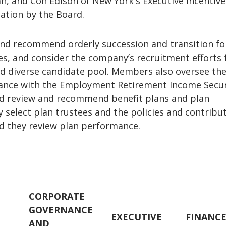
n, and Con Edison of New York's Executive Incentive
ation by the Board.
and recommend orderly succession and transition fo
s, and consider the company’s recruitment efforts 
nd diverse candidate pool. Members also oversee th
ance with the Employment Retirement Income Secur
and review and recommend benefit plans and plan
select plan trustees and the policies and contribut
nd they review plan performance.
CORPORATE
GOVERNANCE
EXECUTIVE
FINANC
AND