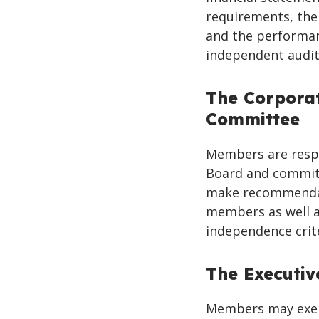
requirements, the
and the performan
independent audit
The Corpora
Committee
Members are respo
Board and committ
make recommendat
members as well a
independence crit
The Executi
Members may exerc