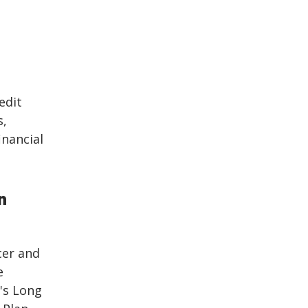
edit
s,
inancial
n
cer and
e
's Long