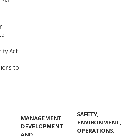
 Plan,
r
to
e
ity Act
ions to
SAFETY,
MANAGEMENT
ENVIRONMENT,
DEVELOPMENT
E
OPERATIONS,
AND