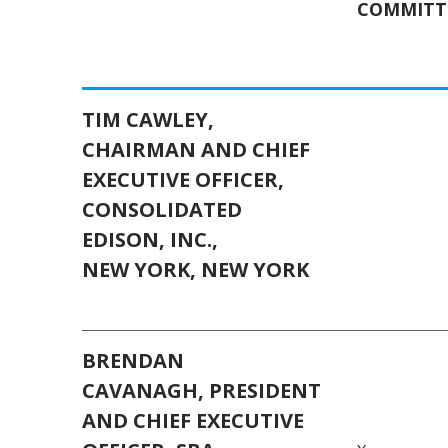
COMMITT
TIM CAWLEY,
CHAIRMAN AND CHIEF
EXECUTIVE OFFICER,
CONSOLIDATED
EDISON, INC.,
NEW YORK, NEW YORK
BRENDAN
CAVANAGH,
PRESIDENT
AND CHIEF EXECUTIVE