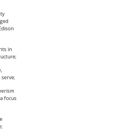
ty
aged
Edison
ts in
ructure;
,
 serve;
eerism
 a focus
te
e;