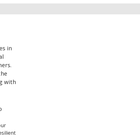
es in
al
mers.
the
g with
o
our
silient