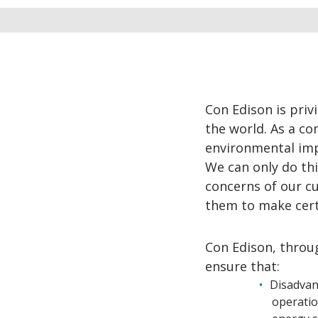
Con Edison is priv
the world. As a c
environmental impa
We can only do thi
concerns of our c
them to make certa
Con Edison, throu
ensure that:
Disadvan
operatio