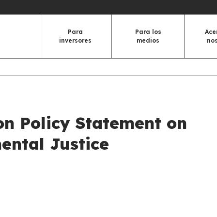
Para
Para los
Ace
inversores
medios
no
on Policy Statement on
ental Justice