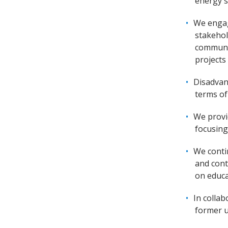
energy s
We engag
stakehol
communit
projects
Disadvan
terms of
We provi
focusing
We conti
and cont
on educa
In colla
former u