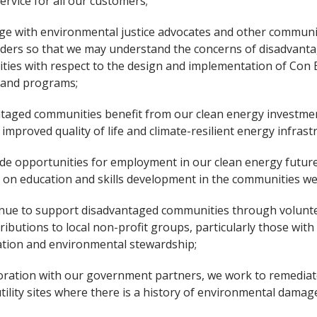
ervice for all our customers;
e with environmental justice advocates and other communi
ders so that we may understand the concerns of disadvant
ies with respect to the design and implementation of Con 
 and programs;
taged communities benefit from our clean energy investmen
 improved quality of life and climate-resilient energy infrast
de opportunities for employment in our clean energy future
 on education and skills development in the communities we
nue to support disadvantaged communities through volunt
ributions to local non-profit groups, particularly those with
tion and environmental stewardship;
boration with our government partners, we work to remedia
tility sites where there is a history of environmental damag