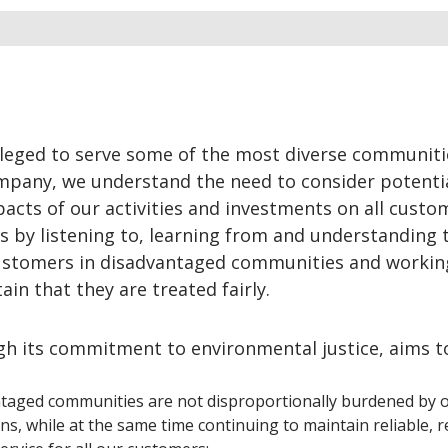
ileged to serve some of the most diverse communiti
ompany, we understand the need to consider potenti
cts of our activities and investments on all custo
s by listening to, learning from and understanding 
ustomers in disadvantaged communities and workin
in that they are treated fairly.
gh its commitment to environmental justice, aims t
taged communities are not disproportionally burdened by 
ns, while at the same time continuing to maintain reliable, re