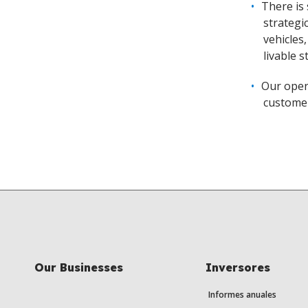
There is
strategi
vehicles
livable 
Our oper
customer
Our Businesses
Inversores
Informes anuales