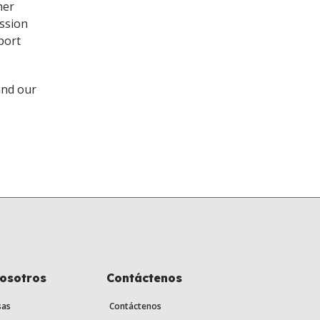
her
ission
port
and our
nosotros
Contáctenos
sas
Contáctenos