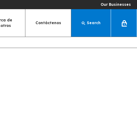
Our Businesses
rca de
Contáctenos
Search
Log
sotros
In