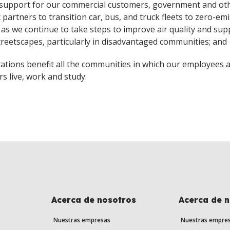
 support for our commercial customers, government and ot
c partners to transition car, bus, and truck fleets to zero-em
, as we continue to take steps to improve air quality and sup
streetscapes, particularly in disadvantaged communities; and
ations benefit all the communities in which our employees 
s live, work and study.
Acerca de nosotros
Acerca de 
Nuestras empresas
Nuestras empre