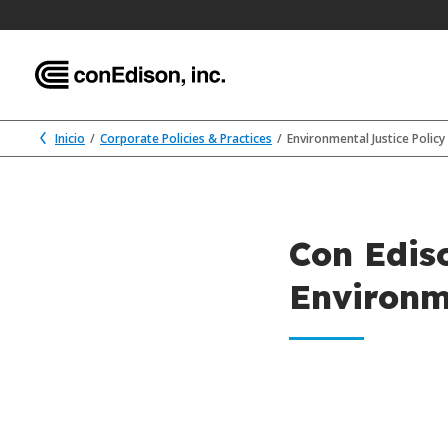
Inicio
Corporate Policies & Practices
Environmental Justice Policy
Con Edis
Environm